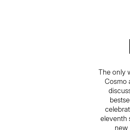
The only 
Cosmo a
discus
bestse
celebrat
eleventh 
new 