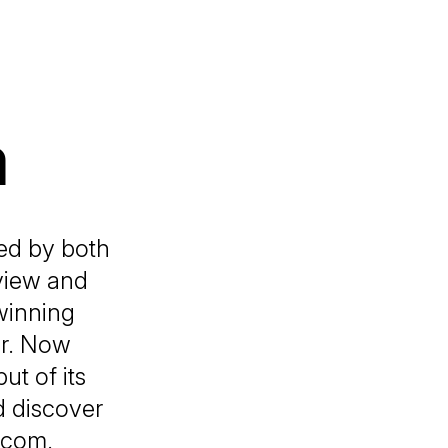
h
ed by both
view and
winning
er. Now
ut of its
d discover
.com.