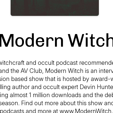
Modern Witc
witchcraft and occult podcast recommend
nd the AV Club, Modern Witch is an inter
sion based show that is hosted by award-
lling author and occult expert Devin Hunt
ing almost 1 million downloads and the deb
season. Find out more about this show an
podcasts and more at www.ModernWitch