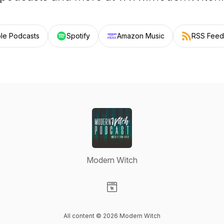
le Podcasts
Spotify
Amazon Music
RSS Feed
Modern Witch
Visit our Website page
All content © 2026 Modern Witch