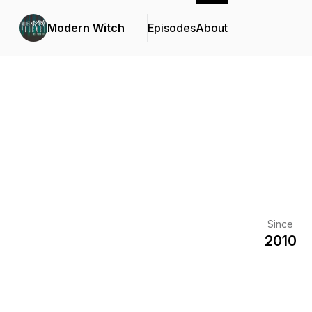
Modern Witch
Episodes
About
Since
2010