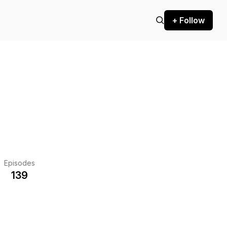
+ Follow
Episodes
139